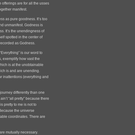
 offerings are for all the usses
together manifest.
s as pure goodness. It’s too
and unmanifest. Godness is
ss. It’s the unendingness of
elf spotted in the center of
e recorded as Godness.
Everything” is our word to
s, exemplify how vast the
(which is at the unobtainable
hich is and are unending.
r inattentions (everything and
journey differently than one
ain’t “all pretty” because there
 pretty to me is not to
Because the universe
pable coordinates. There are
are mutually necessary.