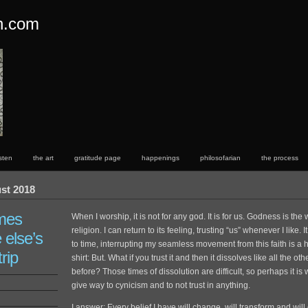
on.com
rsten
the art
gratitude page
happenings
philosofarian
the process
st 2018
mes
When I worship, it is not for any god. It is for us. Godness is th
religion. I can return to its feeling, trusting “us” whenever I like. I
else’s
to time, interrupting my seamless movement from this faith is a
trip
shirt: But. What if you trust it and then it dissolves like all the ot
before? Those times of dissolution are difficult, so perhaps it is
give way to cynicism and to not trust in anything.
I answer: Every belief I have will change, will transform and will en