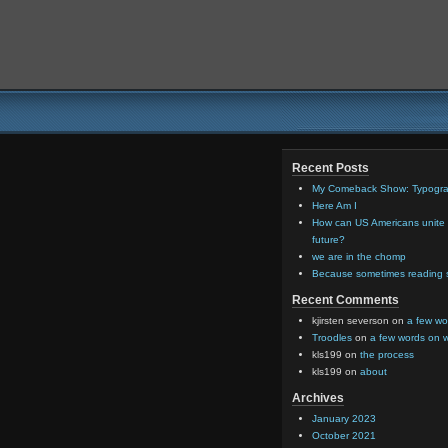
Recent Posts
My Comeback Show: Typograp
Here Am I
How can US Americans unite o
future?
we are in the chomp
Because sometimes reading so
Recent Comments
kjirsten severson
on
a few wo
Troodles
on
a few words on 
kls199
on
the process
kls199
on
about
Archives
January 2023
October 2021