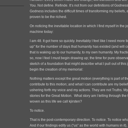
You. Not define. Refinde. It’s not from our definitions of Godne
Godness includes the difficult times of transforming my beliefs, 
proven to be the richest.
On noticing the inevitable location in which I find myself in the j
machine today:
I am 48. It got here so quickly. Inevitably I feel like I need more 
up” for the number of days that humanity has existed (and will co
that is waking up to our humanity, to my own humanity. My fracti
so, now I feel I must begin drawing up; the time for pure observa
sketch of a foundation that might describe what I pull out of this
begin the creation of my memorial:
Nothing matters except the great motion (everything is part of t
contribute to this motion; and what I can contribute are my beliefs
ushering forth my voice and my actions. They are not Truths. My
stories for the Great Motion. What story am I telling through the t
woven as this life we call kjirsten?
To notice.
That is the post-contemporary direction. To notice. To notice wh
And if our findings edify us (“us” as the world with humans in it