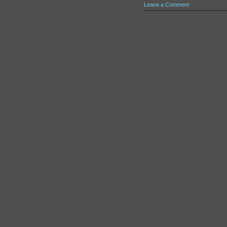
Leave a Comment