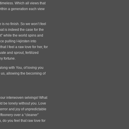
timeless. Which all views that
ithin a generation each view
 is no finish. So we won’t feel
that is indeed the case for the
ut” while the world spins and
 pulling I-kjirsten into
t I feel a raw love for her, for
vate and sprout, fertilized
my fortune.
along with You, of loving you
g us, allowing the becoming of
 our interwoven selvings! What
ould be lonely without you. Love
 terror and joy of unpredictable
ffoonery over a “cleaner”
 do you feel that raw love for