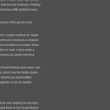
ss that we find Godness. Finding
and those difficult times have
ourney of the ghost in the
time. I could continue to “wake
ntinue to exist) as a creature
on of existence is scant. Even
tion is over. I must make a
 journey as useful and thus
he Great Motion) and what I can
, which are the fertile plains
 beliefs are handcrafted
apestry of all my beliefs
at we are clinging to and why.
), add them to the Great Motion