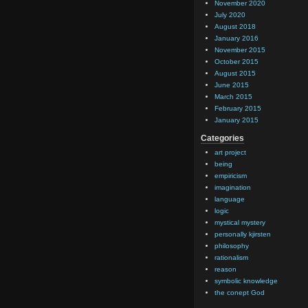
November 2020
July 2020
August 2018
January 2016
November 2015
October 2015
August 2015
June 2015
March 2015
February 2015
January 2015
Categories
art project
being
empiricism
imagination
language
logic
mystical mystery
personally kjirsten
philosophy
rationalism
reason
symbolic knowledge
the conept God