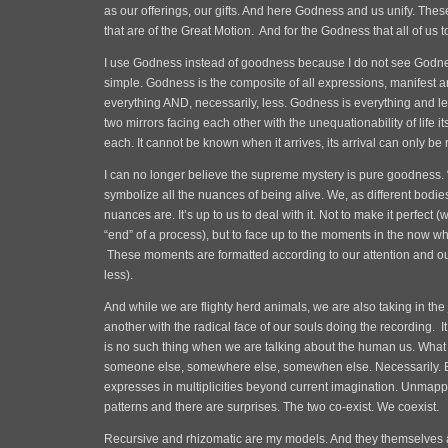
as our offerings, our gifts. And here Godness and us unify. These
that are of the Great Motion. And for the Godness that all of us 
I use Godness instead of goodness because I do not see Godnes
simple. Godness is the composite of all expressions, manifest 
everything AND, necessarily, less. Godness is everything and le
two mirrors facing each other with the unequationability of life its
each. It cannot be known when it arrives, its arrival can only b
I can no longer believe the supreme mystery is pure goodness. “
symbolize all the nuances of being alive. We, as different bodie
nuances are. It’s up to us to deal with it. Not to make it perfect 
“end” of a process), but to face up to the moments in the now w
These moments are formatted according to our attention and ou
less).
And while we are flighty herd animals, we are also taking in the 
another with the radical face of our souls doing the recording. It 
is no such thing when we are talking about the human us. What is
someone else, somewhere else, somewhen else. Necessarily. 
expresses in multiplicities beyond current imagination. Unmap
patterns and there are surprises. The two co-exist. We coexist.
Recursive and rhizomatic are my models. And they themselves 