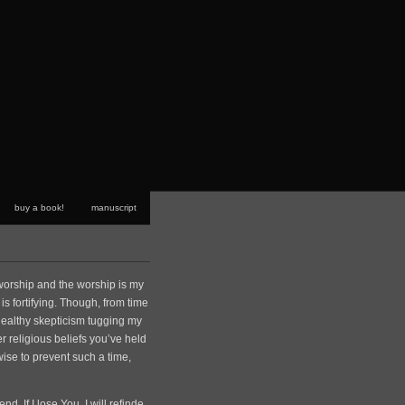
buy a book!
manuscript
e worship and the worship is my
t is fortifying. Though, from time
 healthy skepticism tugging my
her religious beliefs you’ve held
 wise to prevent such a time,
d. If I lose You, I will refinde