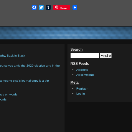
Facebook
Twitter
Tumblr
Save
Search
hy, Back in Black
RSS Feeds
urselves amid the 2020 election and in the
All posts
All comments
meone else’s journal entry is a trip
Meta
Register
Log in
rds on words
words