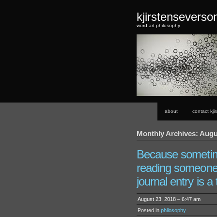
kjirstensevers
word art philosophy
about
contact kji
Monthly Archives: Augu
Because someti
reading someone 
journal entry is a 
August 23, 2018 – 6:47 am
Posted in
philosophy