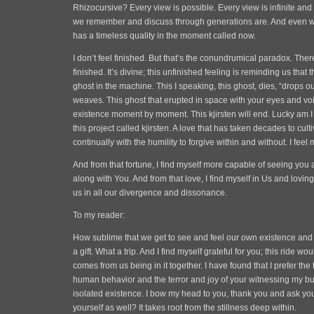
Rhizocursive? Every view is possible. Every view is infinite and 
we remember and discuss through generations are. And even w
has a timeless quality in the moment called now.
I don’t feel finished. But that’s the conundrumical paradox. There
finished. It’s divine; this unfinished feeling is reminding us that 
ghost in the machine. This I speaking, this ghost, dies, “drops o
weaves. This ghost that erupted in space with your eyes and voice
existence moment by moment. This kjirsten will end. Lucky am I tha
this project called kjirsten. A love that has taken decades to culti
continually with the humility to forgive within and without. I feel 
And from that fortune, I find myself more capable of seeing you 
along with You. And from that love, I find myself in Us and lovin
us in all our divergence and dissonance.
To my reader:
How sublime that we get to see and feel our own existence and
a gift. What a trip. And I find myself grateful for you; this ride w
comes from us being in it together. I have found that I prefer the
human behavior and the terror and joy of your witnessing my bu
isolated existence. I bow my head to you, thank you and ask you,
yourself as well? It takes root from the stillness deep within.