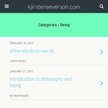
kjirstenseverson.com
Categories ›
Being
FEBRUARY 25, 2015
a few words on words
2 RESPONSES
JANUARY 27, 2015
introduction to philosophy and
being
NO RESPONSES