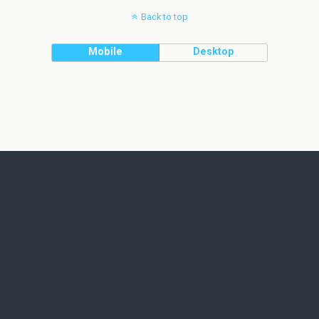
Back to top
Mobile
Desktop