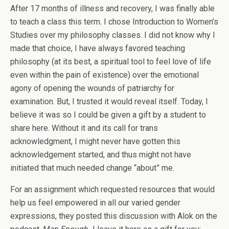
After 17 months of illness and recovery, I was finally able
to teach a class this term. I chose Introduction to Women’s
Studies over my philosophy classes. I did not know why I
made that choice, I have always favored teaching
philosophy (at its best, a spiritual tool to feel love of life
even within the pain of existence) over the emotional
agony of opening the wounds of patriarchy for
examination. But, I trusted it would reveal itself. Today, I
believe it was so I could be given a gift by a student to
share here. Without it and its call for trans
acknowledgment, I might never have gotten this
acknowledgement started, and thus might not have
initiated that much needed change “about” me.
For an assignment which requested resources that would
help us feel empowered in all our varied gender
expressions, they posted this discussion with Alok on the