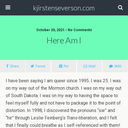
kjirstenseverson.com
October 20, 2021 • No Comments
Here Am I
Share
Tweet
Pin
Mail
SMS
I have been saying I am queer since 1995. I was 25. I was
on my way out of the Mormon church. I was on my way out
of South Dakota. I was on my way to having the space to
feel myself fully and not have to package it to the point of
distortion. In 1998, I discovered the pronouns “sie” and
“hir” through Leslie Feinberg’s
Trans-liberation
, and I felt
that I finally could breathe as I self-referenced with them!