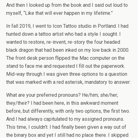
And then I looked up from the book and I said out loud to
myself, “Like that will ever happen in my lifetime.”
In fall 2019, I went to Icon Tattoo studio in Portland. I had
hunted down a tattoo artist who had a style I sought. I
wanted to restore, re-invent, re-story the four headed
black dragon that had been inked on my low back in 2000.
The front desk person flipped the Mac computer on the
stand to face me and requested I fill out the paperwork.
Mid-way through I was given three options to a question
that was marked with a red asterisk, mandatory to answer:
What are your preferred pronouns? He/him; she/her;
they/their? I had been here, in this awkward moment
before, but differently, with only two options, the first two.
And I had always capitulated to my assigned pronouns.
This time, I couldn’t. I had finally been given a way out of
the binary box and yet I still had no place there. I skipped