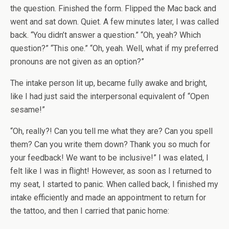
the question. Finished the form. Flipped the Mac back and
went and sat down. Quiet. A few minutes later, I was called
back. “You didn’t answer a question.” “Oh, yeah? Which
question?” “This one.” “Oh, yeah. Well, what if my preferred
pronouns are not given as an option?”
The intake person lit up, became fully awake and bright,
like I had just said the interpersonal equivalent of “Open
sesame!”
“Oh, really?! Can you tell me what they are? Can you spell
them? Can you write them down? Thank you so much for
your feedback! We want to be inclusive!” I was elated, I
felt like I was in flight! However, as soon as I returned to
my seat, I started to panic. When called back, I finished my
intake efficiently and made an appointment to return for
the tattoo, and then I carried that panic home: