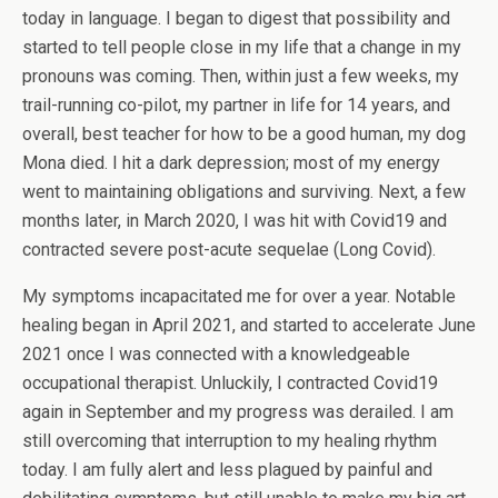
today in language. I began to digest that possibility and
started to tell people close in my life that a change in my
pronouns was coming. Then, within just a few weeks, my
trail-running co-pilot, my partner in life for 14 years, and
overall, best teacher for how to be a good human, my dog
Mona died. I hit a dark depression; most of my energy
went to maintaining obligations and surviving. Next, a few
months later, in March 2020, I was hit with Covid19 and
contracted severe post-acute sequelae (Long Covid).
My symptoms incapacitated me for over a year. Notable
healing began in April 2021, and started to accelerate June
2021 once I was connected with a knowledgeable
occupational therapist. Unluckily, I contracted Covid19
again in September and my progress was derailed. I am
still overcoming that interruption to my healing rhythm
today. I am fully alert and less plagued by painful and