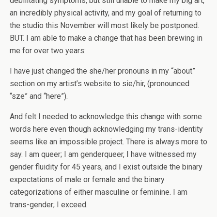
debilitating symptoms, but still unable to make my big art,
an incredibly physical activity, and my goal of returning to
the studio this November will most likely be postponed.
BUT. I am able to make a change that has been brewing in
me for over two years:
I have just changed the she/her pronouns in my “about”
section on my artist’s website to sie/hir, (pronounced
“sze” and “here”).
And felt I needed to acknowledge this change with some
words here even though acknowledging my trans-identity
seems like an impossible project. There is always more to
say. I am queer; I am genderqueer, I have witnessed my
gender fluidity for 45 years, and I exist outside the binary
expectations of male or female and the binary
categorizations of either masculine or feminine. I am
trans-gender; I exceed.