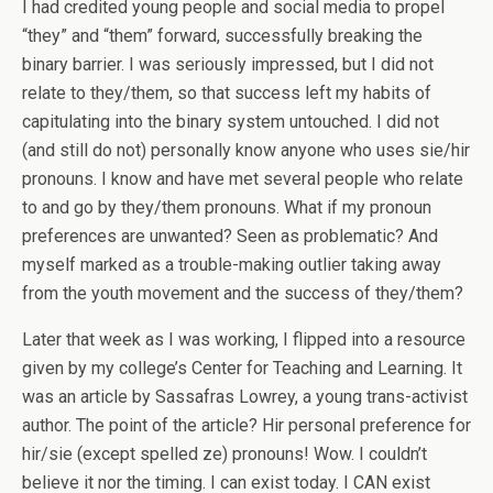
I had credited young people and social media to propel
“they” and “them” forward, successfully breaking the
binary barrier. I was seriously impressed, but I did not
relate to they/them, so that success left my habits of
capitulating into the binary system untouched. I did not
(and still do not) personally know anyone who uses sie/hir
pronouns. I know and have met several people who relate
to and go by they/them pronouns. What if my pronoun
preferences are unwanted? Seen as problematic? And
myself marked as a trouble-making outlier taking away
from the youth movement and the success of they/them?
Later that week as I was working, I flipped into a resource
given by my college’s Center for Teaching and Learning. It
was an article by Sassafras Lowrey, a young trans-activist
author. The point of the article? Hir personal preference for
hir/sie (except spelled ze) pronouns! Wow. I couldn’t
believe it nor the timing. I can exist today. I CAN exist