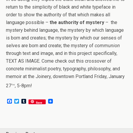
return to the simplicity of black and white typeface in
order to show the authority of that which makes all
language possible –
the authority of mystery
– the
mystery behind language, the mystery by which language
is born and creates; the mystery by which our senses of
selves are born and create; the mystery of
communion
through text and image, and in this project specifically,
TEXT AS IMAGE. Come check out this crossover of
concrete minimalist poetry, typography, philosophy, and
memoir at the Joinery, downtown Portland Friday, January
th
27
, 5-8pm!
F
T
T
Save
a
w
u
c
i
m
e
t
b
b
t
l
o
e
r
o
r