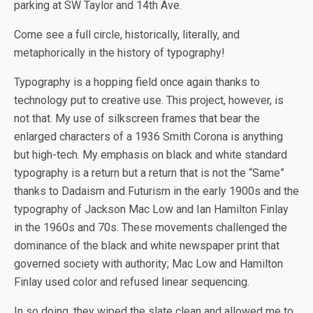
parking at SW Taylor and 14th Ave.
Come see a full circle, historically, literally, and
metaphorically in the history of typography!
Typography is a hopping field once again thanks to
technology put to creative use. This project, however, is
not that. My use of silkscreen frames that bear the
enlarged characters of a 1936 Smith Corona is anything
but high-tech. My emphasis on black and white standard
typography is a return but a return that is not the “Same”
thanks to Dadaism and Futurism in the early 1900s and the
typography of Jackson Mac Low and Ian Hamilton Finlay
in the 1960s and 70s. These movements challenged the
dominance of the black and white newspaper print that
governed society with authority; Mac Low and Hamilton
Finlay used color and refused linear sequencing.
In so doing, they wiped the slate clean and allowed me to