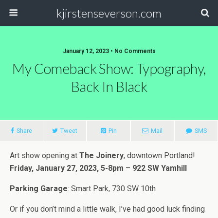
kjirstenseverson.com
January 12, 2023 • No Comments
My Comeback Show: Typography,
Back In Black
Share
Tweet
Pin
Mail
SMS
Art show opening at
The Joinery
, downtown Portland!
Friday, January 27, 2023, 5-8pm
–
922 SW Yamhill
Parking Garage
: Smart Park, 730 SW 10th
Or if you don’t mind a little walk, I’ve had good luck finding